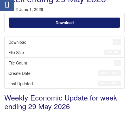
June 1, 2026
Download
Download
24
File Size
1.61 MB
File Count
1
Create Date
June 1, 2026
Last Updated
June 1, 2026
Weekly Economic Update for week
ending 29 May 2026