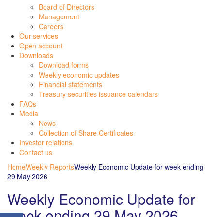
Board of Directors
Management
Careers
Our services
Open account
Downloads
Download forms
Weekly economic updates
Financial statements
Treasury securities issuance calendars
FAQs
Media
News
Collection of Share Certificates
Investor relations
Contact us
Home
Weekly Reports
Weekly Economic Update for week ending
29 May 2026
Weekly Economic Update for
week ending 29 May 2026