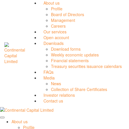
About us
Profile
Board of Directors
Management
Careers
Our services
Open account
Downloads
Download forms
Weekly economic updates
Financial statements
Treasury securities issuance calendars
FAQs
Media
News
Collection of Share Certificates
Investor relations
Contact us
About us
Profile