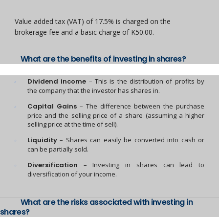
Value added tax (VAT) of 17.5% is charged on the
brokerage fee and a basic charge of K50.00.
What are the benefits of investing in shares?
Dividend income
– This is the distribution of profits by
the company that the investor has shares in.
Capital Gains
– The difference between the purchase
price and the selling price of a share (assuming a higher
selling price at the time of sell).
Liquidity
– Shares can easily be converted into cash or
can be partially sold.
Diversification
– Investing in shares can lead to
diversification of your income.
What are the risks associated with investing in
shares?