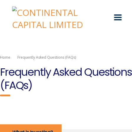
Home
Frequently Asked Questions (FAQs)
Frequently Asked Questions
(FAQs)