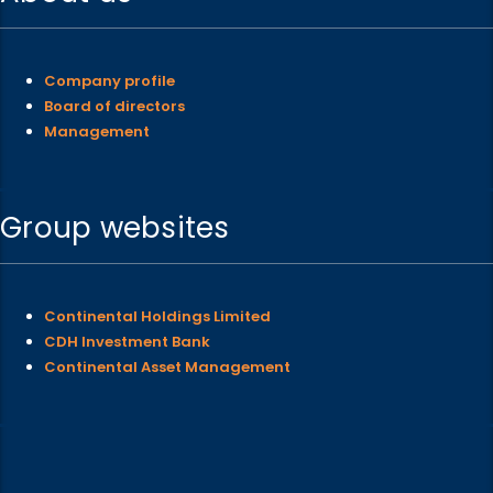
Company profile
Board of directors
Management
Group websites
Continental Holdings Limited
CDH Investment Bank
Continental Asset Management