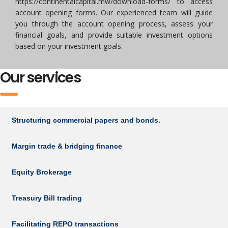
https://continentalcapital.mw/download-forms/ to access
account opening forms. Our experienced team will guide
you through the account opening process, assess your
financial goals, and provide suitable investment options
based on your investment goals.
Our services
Structuring commercial papers and bonds.
Margin trade & bridging finance
Equity Brokerage
Treasury Bill trading
Facilitating REPO transactions