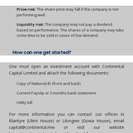
Price risk:
The share price may fall if the company is not
performing well.
Liquidity risk:
The company may not pay a dividend
based on performance. The shares of a company may take
some time to be sold in cases of low demand.
How can one get started?
One must open an investment account with Continental
Capital Limited and attach the following documents:
Copy of National ID (front and back)
Current Payslip or 3 months bank statement
Utility bill
For more information you can contact our offices in
Blantyre (Ulimi House) or Lilongwe (Gowa House), email
capital@continental.mw or visit our website