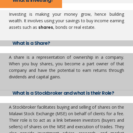
What is Investing?
Investing is making your money grow, hence building
wealth. It involves using your savings to buy income earning
assets such as
shares
, bonds or real estate.
What is a Share?
A share is a representation of ownership in a company.
When you buy shares, you become a part owner of that
company and have the potential to earn returns through
dividends and capital gains.
What is a Stockbroker and what is their Role?
A Stockbroker facilitates buying and selling of shares on the
Malawi Stock Exchange (MSE) on behalf of clients for a fee.
Their role is to act as a link between investors (buyers and
sellers) of shares on the MSE and execution of trades. They