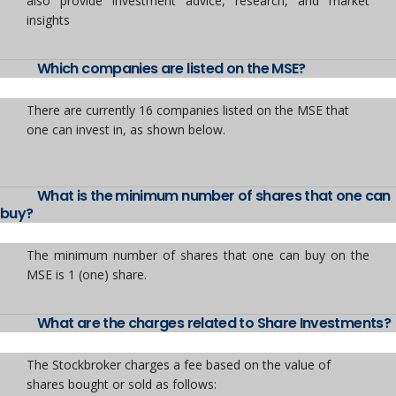
also provide investment advice, research, and market
insights
Which companies are listed on the MSE?
There are currently 16 companies listed on the MSE that
one can invest in, as shown below.
What is the minimum number of shares that one can
buy?
The minimum number of shares that one can buy on the
MSE is 1 (one) share.
What are the charges related to Share Investments?
The Stockbroker charges a fee based on the value of
shares bought or sold as follows: