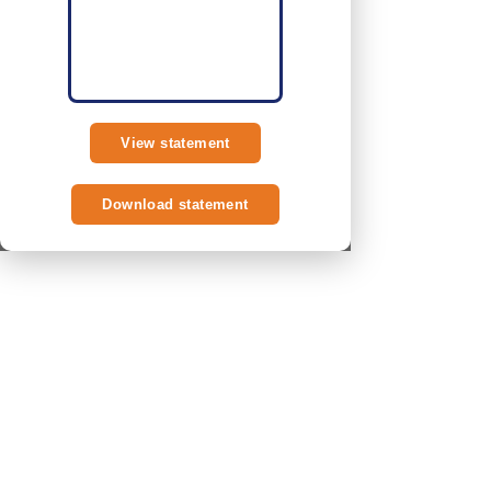
View statement
Download statement