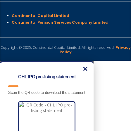
Continental Capital Limited
Continental Pension Services Company Limited
Copyright © 2025. Continental Capital Limited. All rights reserved.
Privacy
Policy
✕
CHL IPO pre-listing statement
Scan the QR code to download the statement