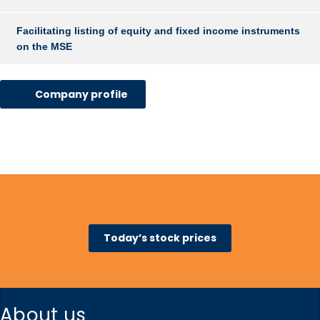
Facilitating listing of equity and fixed income instruments
on the MSE
Company profile
Today’s stock prices
About us