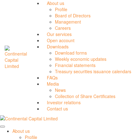
About us
Profile
Board of Directors
Management
Careers
Our services
Open account
Downloads
Download forms
Weekly economic updates
Financial statements
Treasury securities issuance calendars
FAQs
Media
News
Collection of Share Certificates
Investor relations
Contact us
About us
Profile