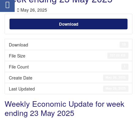
May 26, 2025
Download
Download
13
File Size
257.05 KB
File Count
1
Create Date
May 26, 2025
Last Updated
May 26, 2025
Weekly Economic Update for week
ending 23 May 2025