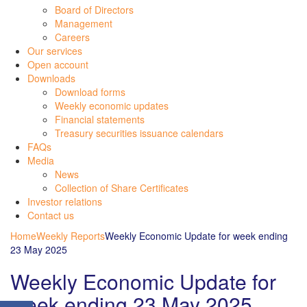
Board of Directors
Management
Careers
Our services
Open account
Downloads
Download forms
Weekly economic updates
Financial statements
Treasury securities issuance calendars
FAQs
Media
News
Collection of Share Certificates
Investor relations
Contact us
Home
Weekly Reports
Weekly Economic Update for week ending
23 May 2025
Weekly Economic Update for
week ending 23 May 2025