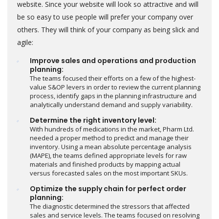
website. Since your website will look so attractive and will
be so easy to use people will prefer your company over
others. They will think of your company as being slick and
agile:
Improve sales and operations and production
planning:
The teams focused their efforts on a few of the highest-
value S&OP levers in order to review the current planning
process, identify gaps in the planning infrastructure and
analytically understand demand and supply variability.
Determine the right inventory level:
With hundreds of medications in the market, Pharm Ltd.
needed a proper method to predict and manage their
inventory. Using a mean absolute percentage analysis
(MAPE), the teams defined appropriate levels for raw
materials and finished products by mapping actual
versus forecasted sales on the most important SKUs.
Optimize the supply chain for perfect order
planning:
The diagnostic determined the stressors that affected
sales and service levels. The teams focused on resolving