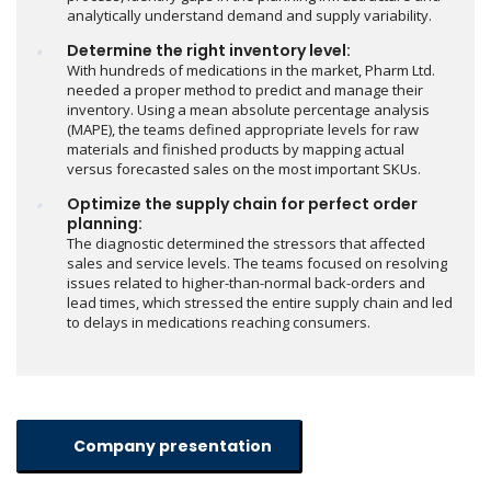
analytically understand demand and supply variability.
Determine the right inventory level:
With hundreds of medications in the market, Pharm Ltd.
needed a proper method to predict and manage their
inventory. Using a mean absolute percentage analysis
(MAPE), the teams defined appropriate levels for raw
materials and finished products by mapping actual
versus forecasted sales on the most important SKUs.
Optimize the supply chain for perfect order
planning:
The diagnostic determined the stressors that affected
sales and service levels. The teams focused on resolving
issues related to higher-than-normal back-orders and
lead times, which stressed the entire supply chain and led
to delays in medications reaching consumers.
Company presentation