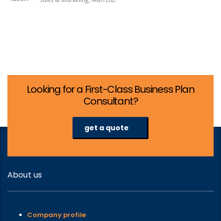
Looking for a First-Class Business Plan
Consultant?
get a quote
About us
Company profile