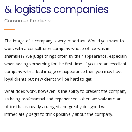
& logistics companies
Consumer Products
The image of a company is very important. Would you want to
work with a consultation company whose office was in
shambles? We judge things often by their appearance, especially
when seeing something for the first time. If you are an excellent
company with a bad image or appearance then you may have
loyal clients but new clients will be hard to get.
What does work, however, is the ability to present the company
as being professional and experienced. When we walk into an
office that is neatly arranged and greatly designed we
immediately begin to think positively about the company.