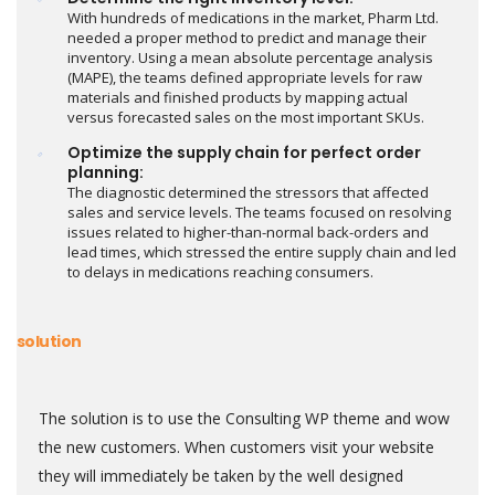
With hundreds of medications in the market, Pharm Ltd.
needed a proper method to predict and manage their
inventory. Using a mean absolute percentage analysis
(MAPE), the teams defined appropriate levels for raw
materials and finished products by mapping actual
versus forecasted sales on the most important SKUs.
Optimize the supply chain for perfect order
planning:
The diagnostic determined the stressors that affected
sales and service levels. The teams focused on resolving
issues related to higher-than-normal back-orders and
lead times, which stressed the entire supply chain and led
to delays in medications reaching consumers.
solution
The solution is to use the Consulting WP theme and wow
the new customers. When customers visit your website
they will immediately be taken by the well designed