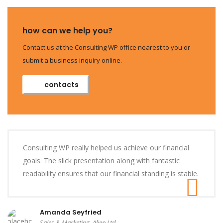
how can we help you?
Contact us at the Consulting WP office nearest to you or
submit a business inquiry online.
contacts
Consulting WP really helped us achieve our financial
goals. The slick presentation along with fantastic
readability ensures that our financial standing is stable.
Amanda Seyfried
Sales & Marketing, Alien Ltd.