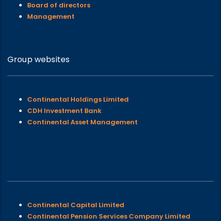
Board of directors
Management
Group websites
Continental Holdings Limited
CDH Investment Bank
Continental Asset Management
Continental Capital Limited
Continental Pension Services Company Limited