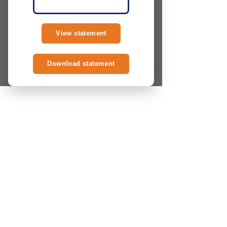
View statement
Download statement