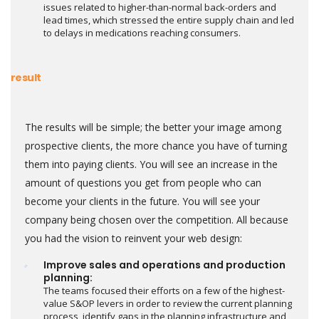
issues related to higher-than-normal back-orders and
lead times, which stressed the entire supply chain and led
to delays in medications reaching consumers.
result
The results will be simple; the better your image among
prospective clients, the more chance you have of turning
them into paying clients. You will see an increase in the
amount of questions you get from people who can
become your clients in the future. You will see your
company being chosen over the competition. All because
you had the vision to reinvent your web design:
Improve sales and operations and production
planning:
The teams focused their efforts on a few of the highest-
value S&OP levers in order to review the current planning
process, identify gaps in the planning infrastructure and