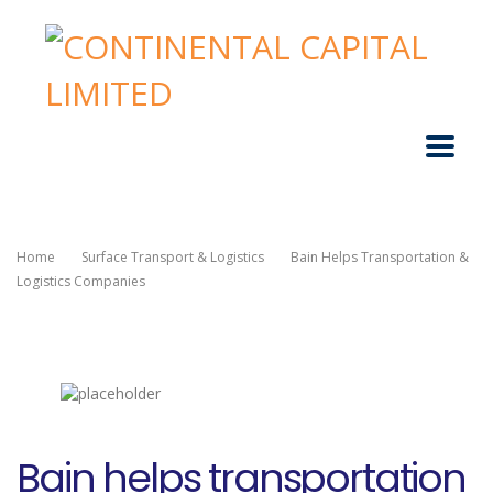
Home
Surface Transport & Logistics
Bain Helps Transportation &
Logistics Companies
Bain helps transportation