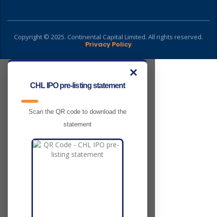
Copyright © 2025. Continental Capital Limited. All rights reserved.
Privacy Policy
✕
CHL IPO pre-listing statement
Scan the QR code to download the
statement