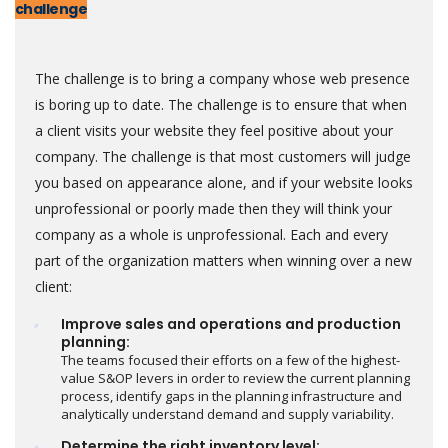
challenge
The challenge is to bring a company whose web presence
is boring up to date. The challenge is to ensure that when
a client visits your website they feel positive about your
company. The challenge is that most customers will judge
you based on appearance alone, and if your website looks
unprofessional or poorly made then they will think your
company as a whole is unprofessional. Each and every
part of the organization matters when winning over a new
client:
Improve sales and operations and production
planning:
The teams focused their efforts on a few of the highest-
value S&OP levers in order to review the current planning
process, identify gaps in the planning infrastructure and
analytically understand demand and supply variability.
Determine the right inventory level: