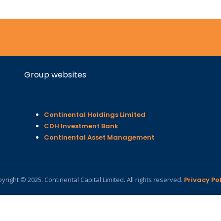
Group websites
Continental Holdings Limited
CDH Investment Bank
Continental Asset Management
yright © 2025. Continental Capital Limited. All rights reserved.
Privacy Pol