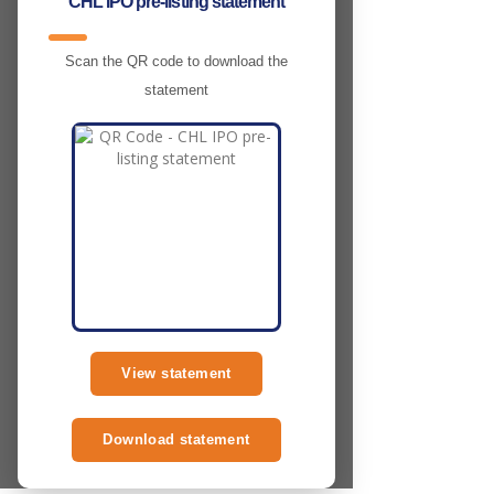
CHL IPO pre-listing statement
Scan the QR code to download the
statement
View statement
Download statement