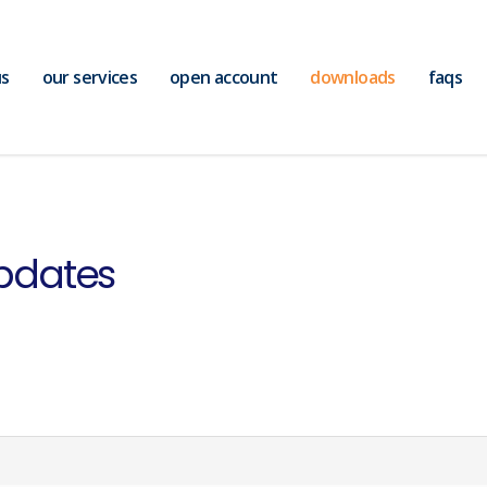
us
our services
open account
downloads
faqs
pdates