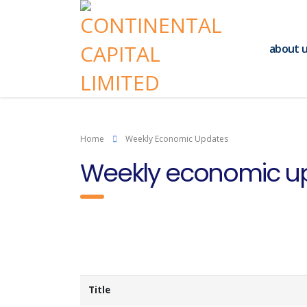
about 
Home
Weekly Economic Updates
Weekly economic u
Title