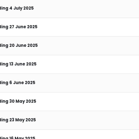
ing 4 July 2025
ing 27 June 2025
ing 20 June 2025
ing 13 June 2025
ing 6 June 2025
ing 30 May 2025
ing 23 May 2025
ing 16 May 2025