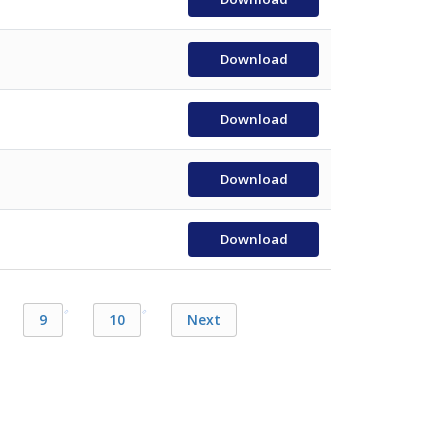
Download
Download
Download
Download
9
10
Next