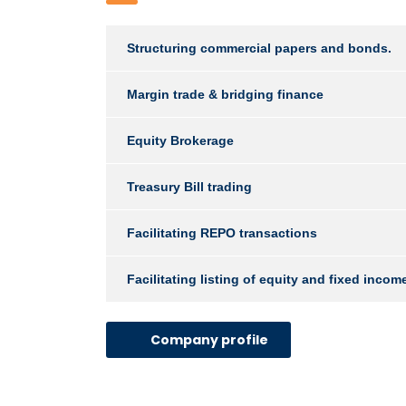
Structuring commercial papers and bonds.
Margin trade & bridging finance
Equity Brokerage
Treasury Bill trading
Facilitating REPO transactions
Facilitating listing of equity and fixed inco
Company profile