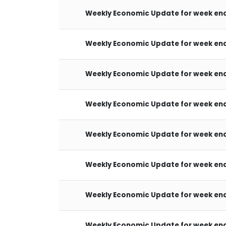
Weekly Economic Update for week end
Weekly Economic Update for week end
Weekly Economic Update for week end
Weekly Economic Update for week end
Weekly Economic Update for week end
Weekly Economic Update for week end
Weekly Economic Update for week end
Weekly Economic Update for week end