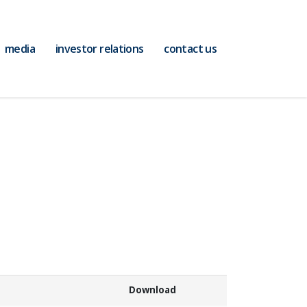
media
investor relations
contact us
Download