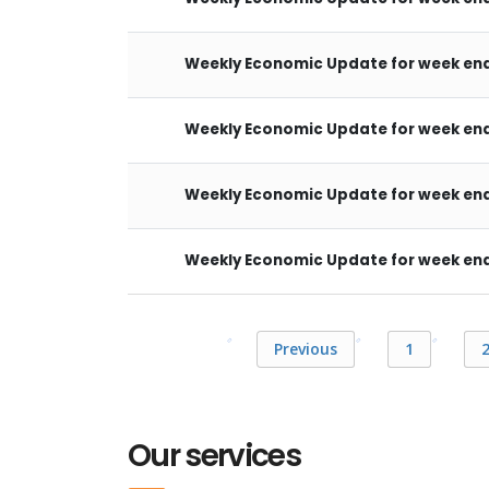
Weekly Economic Update for week end
Weekly Economic Update for week end
Weekly Economic Update for week endi
Weekly Economic Update for week endi
Previous
1
Our services