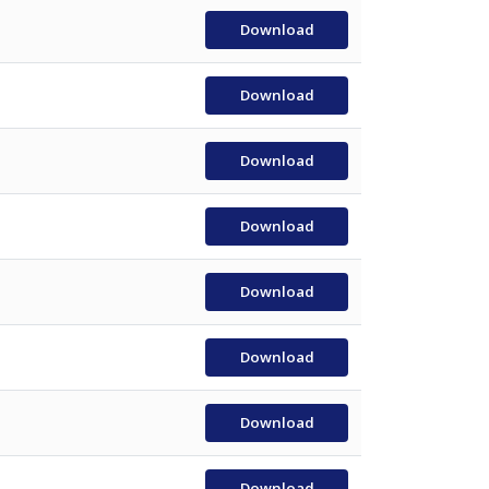
Download
Download
Download
Download
Download
Download
Download
Download