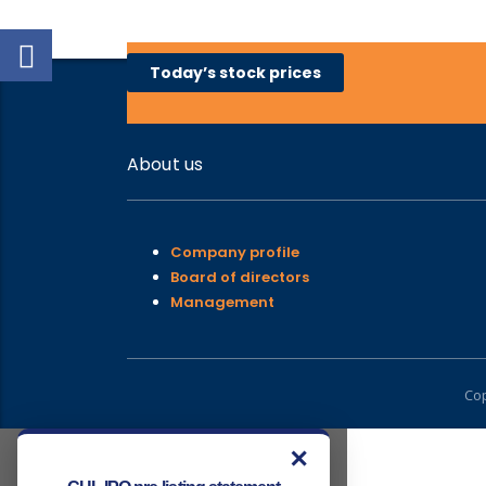
Today’s stock prices
About us
Company profile
Board of directors
Management
Cop
✕