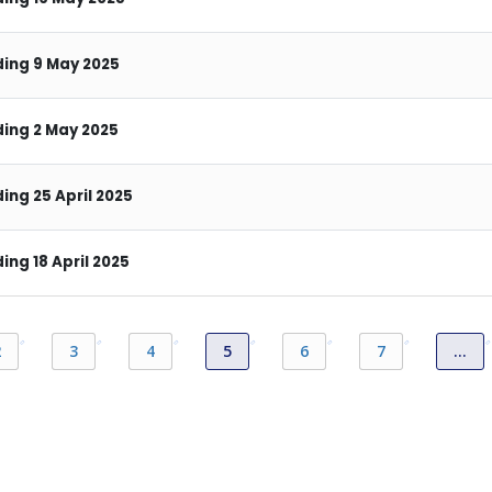
ing 9 May 2025
ing 2 May 2025
ng 25 April 2025
ng 18 April 2025
2
3
4
5
6
7
…