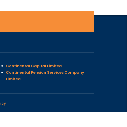
Continental Capital Limited
Continental Pension Services Company
Limited
icy