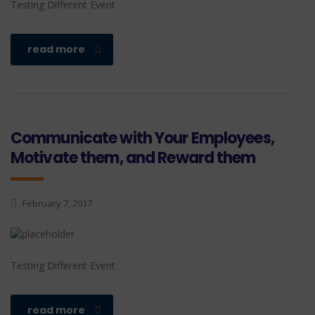
Testing Different Event
read more
Communicate with Your Employees,
Motivate them, and Reward them
February 7, 2017
Testing Different Event
read more