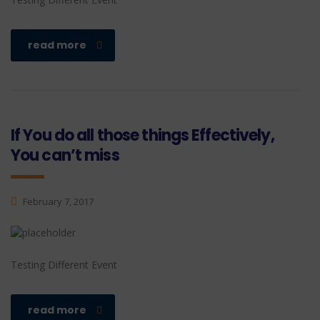
read more
If You do all those things Effectively,
You can’t miss
February 7, 2017
Testing Different Event
read more