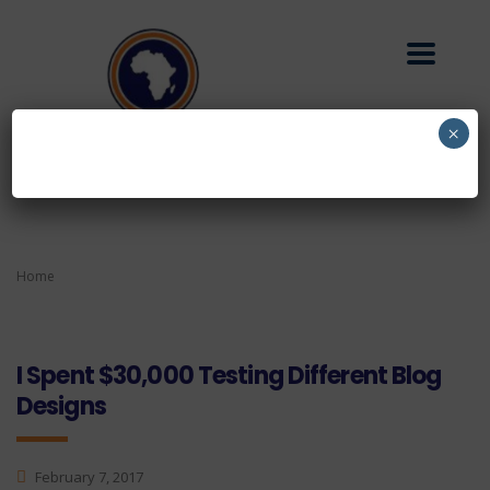
×
Home
I Spent $30,000 Testing Different Blog
Designs
February 7, 2017