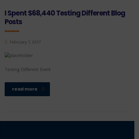
I Spent $68,440 Testing Different Blog
Posts
February 7, 2017
Testing Different Event
read more