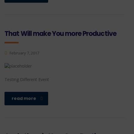
That Will make You more Productive
February 7, 2017
Testing Different Event
read more