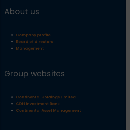
About us
Company profile
Board of directors
Management
Group websites
Continental Holdings Limited
CDH Investment Bank
Continental Asset Management