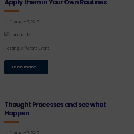
Apply them in Your Own Routines
February 7, 2017
Testing Different Event
read more
Thought Processes and see what
Happen
February 7, 2017