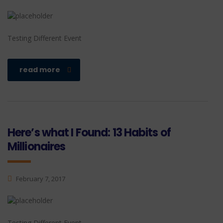
Testing Different Event
read more
Here’s what I Found: 13 Habits of
Millionaires
February 7, 2017
Testing Different Event