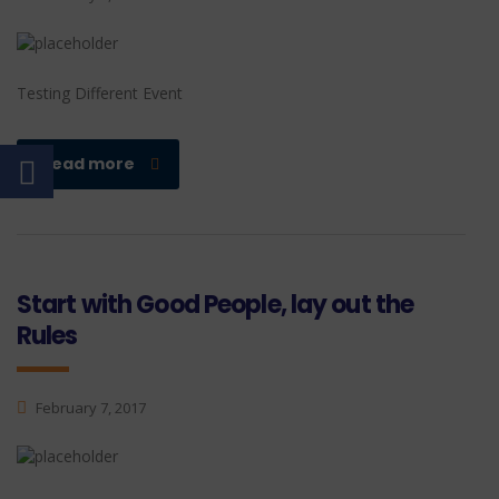
Testing Different Event
read more
Start with Good People, lay out the
Rules
February 7, 2017