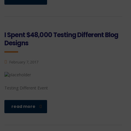
I Spent $48,000 Testing Different Blog
Designs
February 7, 2017
Testing Different Event
read more