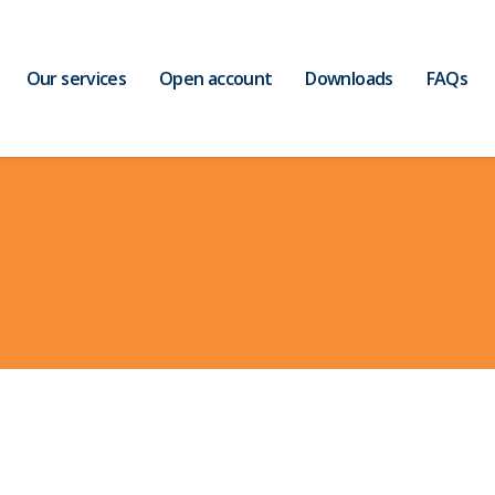
Our services
Open account
Downloads
FAQs