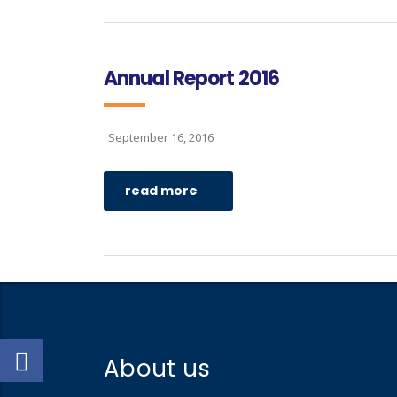
Annual Report 2016
September 16, 2016
read more
About us