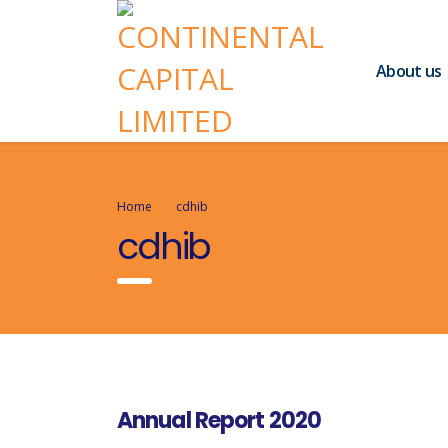
About us
Home
cdhib
cdhib
Annual Report 2020