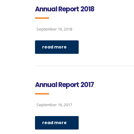
Annual Report 2018
September 16, 2018
read more
Annual Report 2017
September 16, 2017
read more