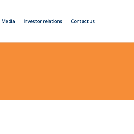
Media
Investor relations
Contact us