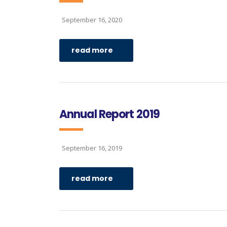
September 16, 2020
read more
Annual Report 2019
September 16, 2019
read more