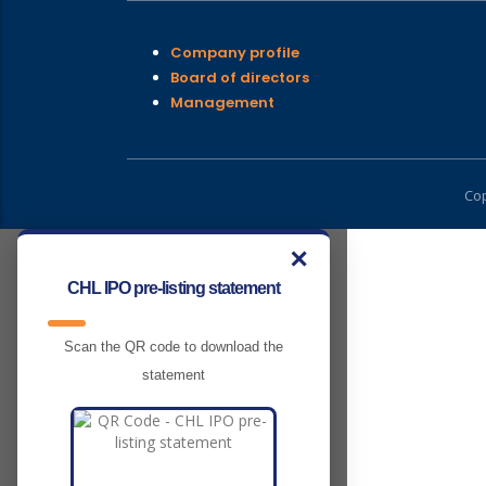
Company profile
Board of directors
Management
Cop
✕
CHL IPO pre-listing statement
Scan the QR code to download the
statement