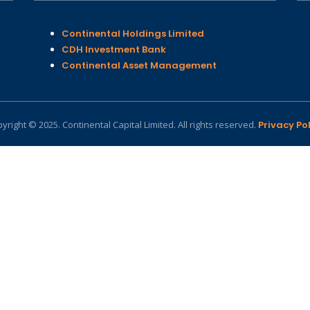
Continental Holdings Limited
CDH Investment Bank
Continental Asset Management
yright © 2025. Continental Capital Limited. All rights reserved.
Privacy Pol