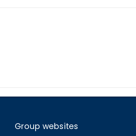
Group websites