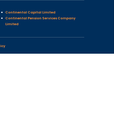
Continental Capital Limited
Continental Pension Services Company
Limited
icy