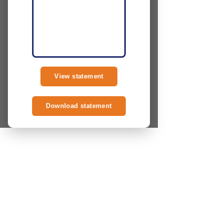
View statement
Download statement